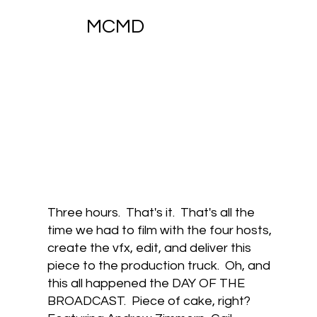
MCMD
Three hours. That's it. That's all the
time we had to film with the four hosts,
create the vfx, edit, and deliver this
piece to the production truck. Oh, and
this all happened the DAY OF THE
BROADCAST. Piece of cake, right?