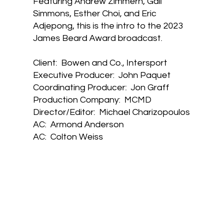
Featuring Andrew Zimmern, Gail
Simmons, Esther Choi, and Eric
Adjepong, this is the intro to the 2023
James Beard Award broadcast.
Client: Bowen and Co., Intersport
Executive Producer: John Paquet
Coordinating Producer: Jon Graff
Production Company: MCMD
Director/Editor: Michael Charizopoulos
AC: Armond Anderson
AC: Colton Weiss