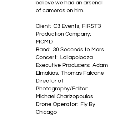
believe we had an arsenal
of cameras on him.
Client: C3 Events, FIRST3
Production Company:
MCMD
Band: 30 Seconds to Mars
Concert: Lollapolooza
Executive Producers: Adam
Elmakias, Thomas Falcone
Director of
Photography/Editor:
Michael Charizopoulos
Drone Operator: Fly By
Chicago