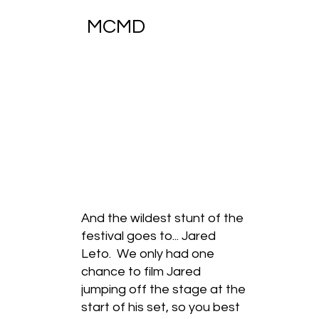
MCMD
And the wildest stunt of the
festival goes to... Jared
Leto. We only had one
chance to film Jared
jumping off the stage at the
start of his set, so you best